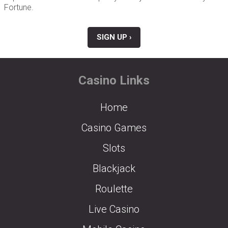
Fortune.
SIGN UP ›
Casino Links
Home
Casino Games
Slots
Blackjack
Roulette
Live Casino