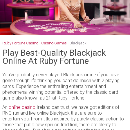
Ruby Fortune Casino
-
Casino Games
- Blackjack
Play Best-Quality Blackjack
Online At Ruby Fortune
You’ve probably never played Blackjack online if you have
gone through life thinking you can’t do much with 2 playing
cards. Experience the enthralling entertainment and
phenomenal winning potential offered by the classic card
game also known as 21 at Ruby Fortune.
An
online casino
Ireland can trust, we have got editions of
RNG-run and live online Blackjack that are sure to
entertain you. From titles inspired by purely classic action to
those that put a new spin on tradition, there are plenty to