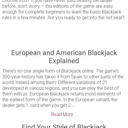
choose from. If you have never tried beating the dealer
before, don’t worry – this editions of the game are easy
enough for complete beginners to learn the basic Blackjack
rules in a few minutes. Are you ready to get into the hot seat?
European and American Blackjack
Explained
There’s no one single form of Blackjack online. The game’s
300-year-history has taken it from Spain to other parts of the
world, Ireland among them. Different variations of 21
developed in various regions, and you can play the best of
them with us. European Blackjack retains most elements of
the earliest form of the game. In the European variant, the
dealer gets 1 card when you get 2....
Read More...
Find Your Style of Blackjack