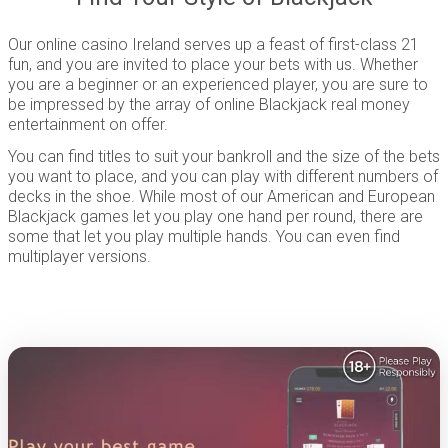
Our online casino Ireland serves up a feast of first-class 21
fun, and you are invited to place your bets with us. Whether
you are a beginner or an experienced player, you are sure to
be impressed by the array of online Blackjack real money
entertainment on offer.
You can find titles to suit your bankroll and the size of the bets
you want to place, and you can play with different numbers of
decks in the shoe. While most of our American and European
Blackjack games let you play one hand per round, there are
some that let you play multiple hands. You can even find
multiplayer versions.