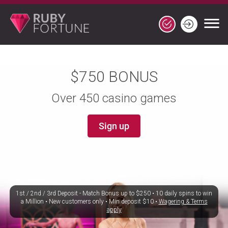
$750
BONUS
Over 450 casino games
Sign up
1st / 2nd / 3rd Deposit - Match Bonus up to $250 • 10 daily spins to win
a Million • New customers only • Min deposit $10 •
Wagering & Terms
apply