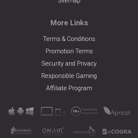
Sitemap
More Links
Terms & Conditions
Promotion Terms
Security and Privacy
Responsible Gaming
Affiliate Program