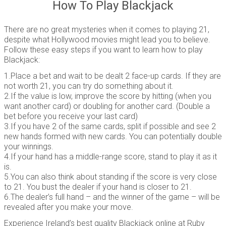
How To Play Blackjack
There are no great mysteries when it comes to playing 21,
despite what Hollywood movies might lead you to believe.
Follow these easy steps if you want to learn how to play
Blackjack:
1.Place a bet and wait to be dealt 2 face-up cards. If they are
not worth 21, you can try do something about it.
2.If the value is low, improve the score by hitting (when you
want another card) or doubling for another card. (Double a
bet before you receive your last card)
3.If you have 2 of the same cards, split if possible and see 2
new hands formed with new cards. You can potentially double
your winnings.
4.If your hand has a middle-range score, stand to play it as it
is.
5.You can also think about standing if the score is very close
to 21. You bust the dealer if your hand is closer to 21.
6.The dealer’s full hand – and the winner of the game – will be
revealed after you make your move.
Experience Ireland’s best quality Blackjack online at Ruby