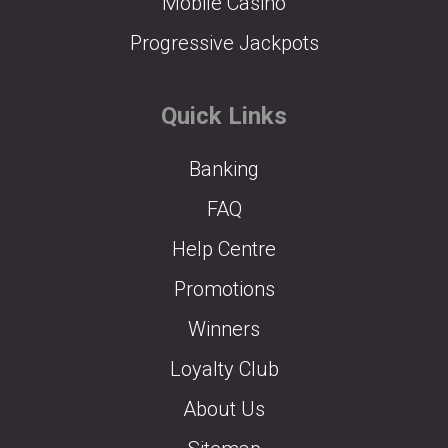
Mobile Casino
Progressive Jackpots
Quick Links
Banking
FAQ
Help Centre
Promotions
Winners
Loyalty Club
About Us