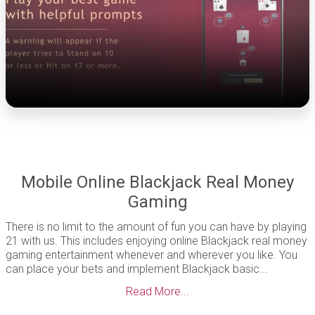
Mobile Online Blackjack Real Money
Gaming
There is no limit to the amount of fun you can have by playing
21 with us. This includes enjoying online Blackjack real money
gaming entertainment whenever and wherever you like. You
can place your bets and implement Blackjack basic...
Read More...