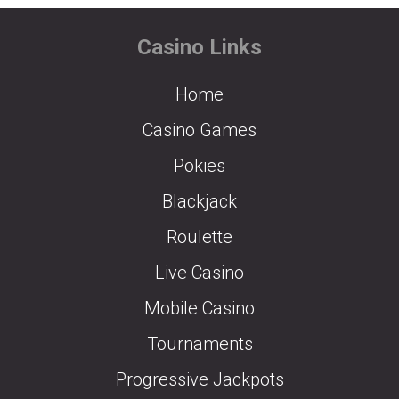
Casino Links
Home
Casino Games
Pokies
Blackjack
Roulette
Live Casino
Mobile Casino
Tournaments
Progressive Jackpots