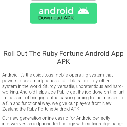
Roll Out The Ruby Fortune Android App
APK
Android: it’s the ubiquitous mobile operating system that
powers more smartphones and tablets than any other
system in the world. Sturdy, versatile, unpretentious and hard-
working, Android helps Joe Public get the job done on the run!
In the spirit of bringing online casino gaming to the masses in
a fun and functional way, we give our players from New
Zealand the Ruby Fortune Android APK.
Our new-generation online casino for Android perfectly
interweaves smartphone technology with cutting-edge bang-