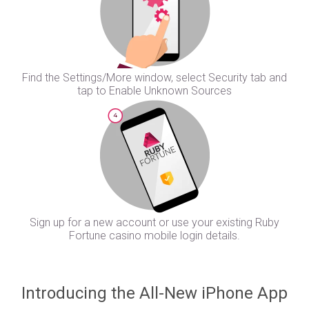
Find the Settings/More window, select Security tab and
tap to Enable Unknown Sources
Sign up for a new account or use your existing Ruby
Fortune casino mobile login details.
Introducing the All-New iPhone App