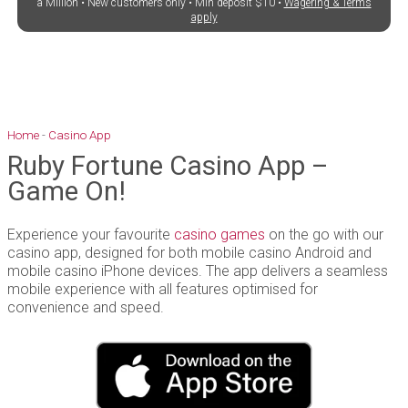
a Million • New customers only • Min deposit $10 •
Wagering & Terms
apply
Home
-
Casino App
Ruby Fortune Casino App –
Game On!
Experience your favourite
casino games
on the go with our
casino app, designed for both mobile casino Android and
mobile casino iPhone devices. The app delivers a seamless
mobile experience with all features optimised for
convenience and speed.