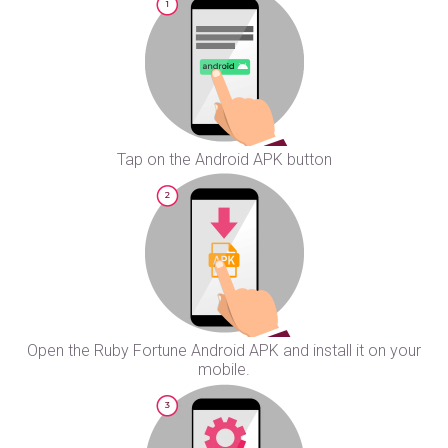
Tap on the Android APK button
Open the Ruby Fortune Android APK and install it on your
mobile.