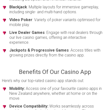
Blackjack
: Multiple layouts for immersive gameplay,
including single- and multi-hand options.
Video Poker
: Variety of poker variants optimised for
mobile play.
Live Dealer Games
: Engage with real dealers through
our live casino games, offering an interactive
experience.
Jackpots & Progressive Games
: Access titles with
growing prizes directly from the casino app.
Benefits Of Our Casino App
Here’s why our top-rated casino app stands out:
Mobility:
Access one of your favourite casino apps in
New Zealand anywhere, whether at home or on the
move.
Device Compatibility:
Works seamlessly across