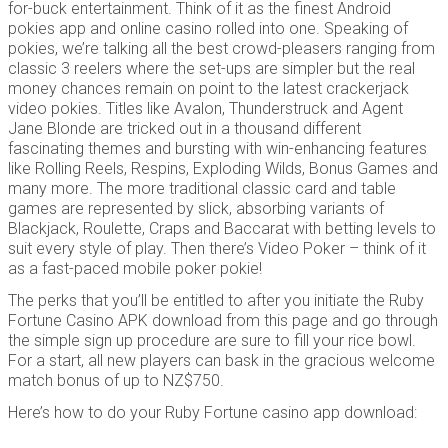
for-buck entertainment. Think of it as the finest Android
pokies app and online casino rolled into one. Speaking of
pokies, we’re talking all the best crowd-pleasers ranging from
classic 3 reelers where the set-ups are simpler but the real
money chances remain on point to the latest crackerjack
video pokies. Titles like Avalon, Thunderstruck and Agent
Jane Blonde are tricked out in a thousand different
fascinating themes and bursting with win-enhancing features
like Rolling Reels, Respins, Exploding Wilds, Bonus Games and
many more. The more traditional classic card and table
games are represented by slick, absorbing variants of
Blackjack, Roulette, Craps and Baccarat with betting levels to
suit every style of play. Then there’s Video Poker – think of it
as a fast-paced mobile poker pokie!
The perks that you’ll be entitled to after you initiate the Ruby
Fortune Casino APK download from this page and go through
the simple sign up procedure are sure to fill your rice bowl.
For a start, all new players can bask in the gracious welcome
match bonus of up to NZ$750.
Here’s how to do your Ruby Fortune casino app download: