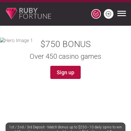
$750
BONUS
Over 450 casino games
Sign up
1st / 2nd / 3rd Deposit - Match Bonus up to $250 • 10 daily spins to win