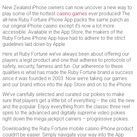
New Zealand iPhone owners can now uncover a new way to
play some of the hottest
casino games
ever produced! The
all-new Ruby Fortune iPhone App packs the same punch as
our original iPhone casino except it’s now a lot more
accessible. Available in the App Store, the makers of the
Ruby Fortune iPhone App have had to adhere to the strict
guidelines laid down by Apple.
Here at Ruby Fortune we’ve always been about offering our
players a legit product and one that adheres to protocols of
safety, security, fairness and fun. Our adherence to these
qualities is what has made the Ruby Fortune brand a success
since it was founded in 2003. Now we’re taking our games
and our brand ethos into the App Store and on to the iPhone.
We’ve carefully selected and curated our pokies to make
sure that players get a little bit of everything – the old, the new
and the popular. Enjoy everything from the classic three reel
spins to the advanced and digitally supreme video pokies
right down the mega jackpot carriers – progressive pokies.
Downloading the Ruby Fortune mobile casino iPhone product
couldn’t be easier. Simply navigate your way into the App