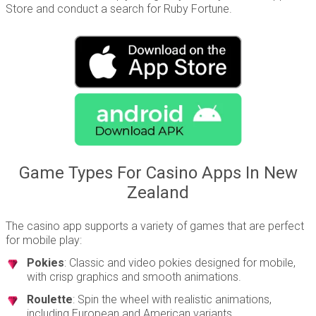
Store and conduct a search for Ruby Fortune.
Game Types For Casino Apps In New
Zealand
The casino app supports a variety of games that are perfect
for mobile play:
Pokies
: Classic and video pokies designed for mobile,
with crisp graphics and smooth animations.
Roulette
: Spin the wheel with realistic animations,
including European and American variants.