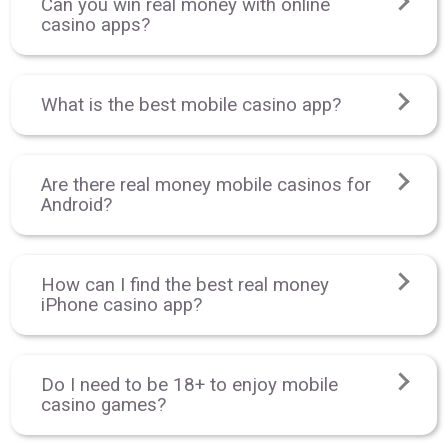
Can you win real money with online
casino apps?
What is the best mobile casino app?
Are there real money mobile casinos for
Android?
How can I find the best real money
iPhone casino app?
Do I need to be 18+ to enjoy mobile
casino games?