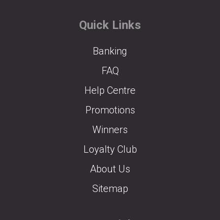
Quick Links
Banking
FAQ
Help Centre
Promotions
Winners
Loyalty Club
About Us
Sitemap