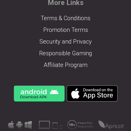
More Links
Terms & Conditions
Promotion Terms
Security and Privacy
Responsible Gaming
Affiliate Program