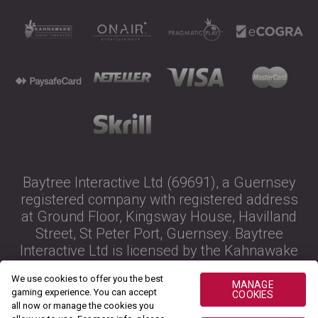
Baytree Interactive Ltd (69691), a Guernsey
registered company with registered address
at Ground Floor, Kingsway House, Havilland
Street, St Peter Port, Guernsey. Baytree
Interactive Ltd is licensed by the Kahnawake
Gaming Commission, license number: 00892
We use cookies to offer you the best
(issued 16 February 2022)
MANAGE
gaming experience. You can accept
COOKIES
all now or manage the cookies you