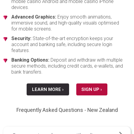
mobile casino Android and mobile casino iPhone
devices.
Advanced Graphics:
Enjoy smooth animations,
immersive sound, and high-quality visuals optimised
for mobile screens.
Security:
State-of-the-art encryption keeps your
account and banking safe, including secure login
features.
Banking Options:
Deposit and withdraw with multiple
secure methods, including credit cards, e-wallets, and
bank transfers.
LEARN MORE ›
SIGN UP ›
Frequently Asked Questions - New Zealand