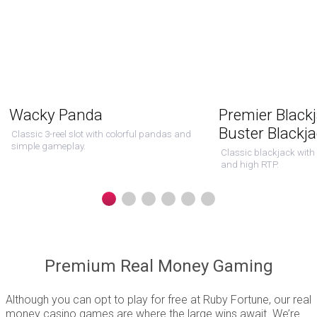
Wacky Panda
Premier Black
Buster Blackj
Classic 3-reel slot with colorful pandas and
simple gameplay.
Classic blackjack with 
and high RTP.
Premium Real Money Gaming
Although you can opt to play for free at Ruby Fortune, our real
money casino games are where the large wins await. We’re