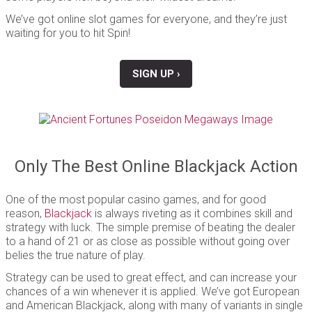
We’ve got online slot games for everyone, and they’re just
waiting for you to hit Spin!
SIGN UP ›
Only The Best Online Blackjack Action
One of the most popular casino games, and for good
reason,
Blackjack
is always riveting as it combines skill and
strategy with luck. The simple premise of beating the dealer
to a hand of 21 or as close as possible without going over
belies the true nature of play.
Strategy can be used to great effect, and can increase your
chances of a win whenever it is applied. We’ve got European
and American Blackjack, along with many of variants in single