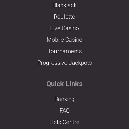
Blackjack
Roulette
Live Casino
Mobile Casino
Tournaments
Progressive Jackpots
Quick Links
Banking
FAQ
Help Centre