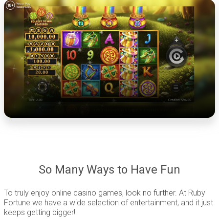
So Many Ways to Have Fun
To truly enjoy online casino games, look no further. At Ruby
Fortune we have a wide selection of entertainment, and it just
keeps getting bigger!