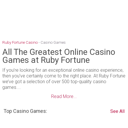
Ruby Fortune Casino
- Casino Games
All The Greatest Online Casino
Games at Ruby Fortune
If you’re looking for an exceptional online casino experience,
then you’ve certainly come to the right place. At Ruby Fortune
we’ve got a selection of over 500 top-quality casino
games....
Read More...
Top Casino Games:
See All