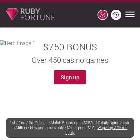
$750
BONUS
Over 450 casino games
Sign up
1st / 2nd / 3rd Deposit - Match Bonus up to $250 • 10 daily spins to win
a Million • New customers only • Min deposit $10 •
Wagering & Terms
apply