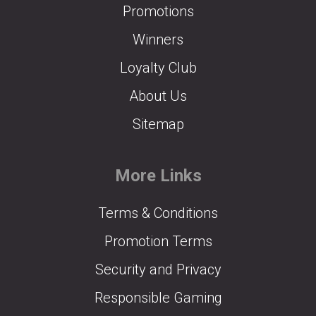
Promotions
Winners
Loyalty Club
About Us
Sitemap
More Links
Terms & Conditions
Promotion Terms
Security and Privacy
Responsible Gaming