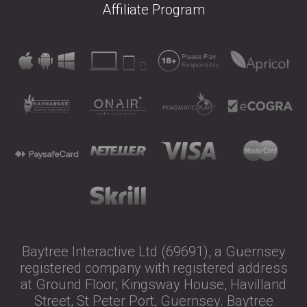
Affiliate Program
Baytree Interactive Ltd (69691), a Guernsey
registered company with registered address
at Ground Floor, Kingsway House, Havilland
Street, St Peter Port, Guernsey. Baytree