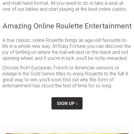
and multi hand format. All you need to do is take a seat at
one of our tables and start playing at the best online casino.
Amazing Online Roulette Entertainment
A true classic, online Roulette brings an age-old favourite to
life in a whole new way. At Ruby Fortune you can discover the
joy of betting on where the ball will land on the black and red
spinning wheel, and if you’re in luck, you’ll be richly rewarded.
Choose from European, French or American versions or
indulge in the Gold Series titles to enjoy Roulette to the full! A
great way to win, you’ll soon find out why this form of
entertainment has stood the test of time for so long.
SIGN UP ›