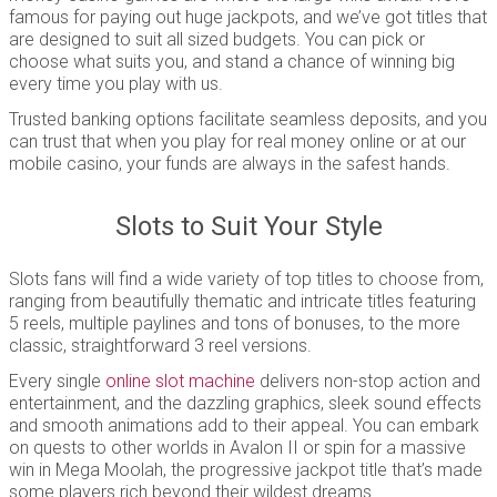
famous for paying out huge jackpots, and we’ve got titles that
are designed to suit all sized budgets. You can pick or
choose what suits you, and stand a chance of winning big
every time you play with us.
Trusted banking options facilitate seamless deposits, and you
can trust that when you play for real money online or at our
mobile casino, your funds are always in the safest hands.
Slots to Suit Your Style
Slots fans will find a wide variety of top titles to choose from,
ranging from beautifully thematic and intricate titles featuring
5 reels, multiple paylines and tons of bonuses, to the more
classic, straightforward 3 reel versions.
Every single
online slot machine
delivers non-stop action and
entertainment, and the dazzling graphics, sleek sound effects
and smooth animations add to their appeal. You can embark
on quests to other worlds in Avalon II or spin for a massive
win in Mega Moolah, the progressive jackpot title that’s made
some players rich beyond their wildest dreams.