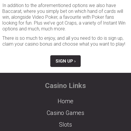
In addition to the aforementioned options we also have
Baccarat, where you simply bet on which hand of cards will
win, alongside Video Poker, a favourite with Poker fans
looking for fun. Plus we’ve got Craps, a variety of Instant Win
options and much, much more.
There is so much to enjoy, and all you need to do is sign up,
claim your casino bonus and choose what you want to play!
SIGN UP ›
Casino Links
Home
Casino Games
Slots