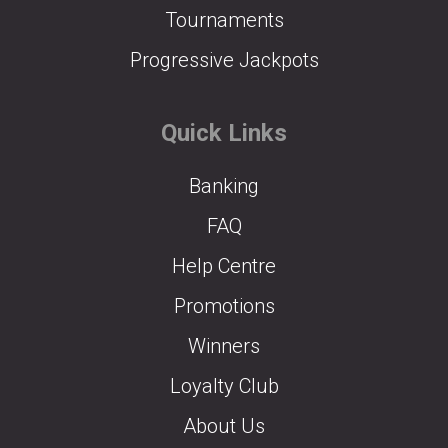
Area Build'R™ Leprechauns Super Spin.
Tournaments
Progressive Jackpots
Quick Links
570.75
Banking
Fiona's Christmas Fortune.
FAQ
Help Centre
Promotions
Winners
654.5
Loyalty Club
Untamed - Giant Panda
About Us