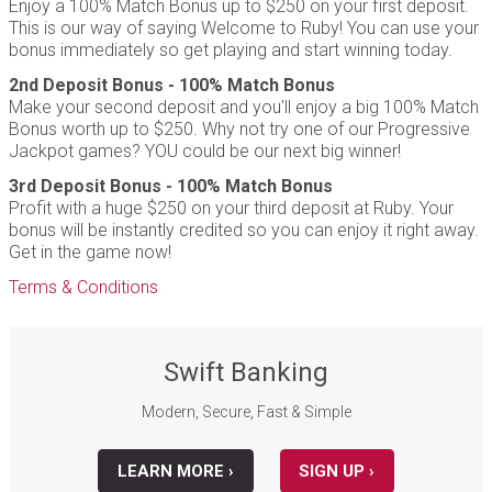
Enjoy a 100% Match Bonus up to $250 on your first deposit.
This is our way of saying Welcome to Ruby! You can use your
bonus immediately so get playing and start winning today.
2nd Deposit Bonus - 100% Match Bonus
Make your second deposit and you'll enjoy a big 100% Match
Bonus worth up to $250. Why not try one of our Progressive
Jackpot games? YOU could be our next big winner!
3rd Deposit Bonus - 100% Match Bonus
Profit with a huge $250 on your third deposit at Ruby. Your
bonus will be instantly credited so you can enjoy it right away.
Get in the game now!
Terms & Conditions
Swift Banking
Modern, Secure, Fast & Simple
LEARN MORE ›
SIGN UP ›