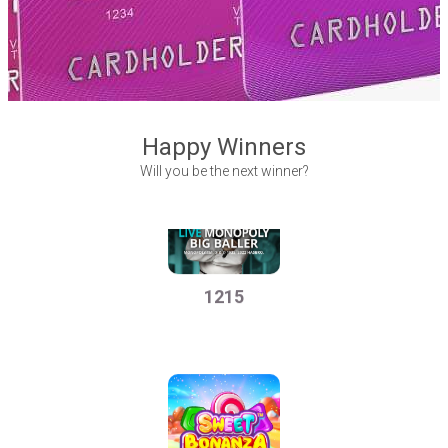
1117.5
Area Link™ Phoenix Firestorm.
Happy Winners
Will you be the next winner?
1215
Evolution Monopoly Big Baller