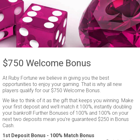
$750 Welcome Bonus
At Ruby Fortune we believe in giving you the best
opportunities to enjoy your gaming. That is why all new
players qualify for our $750 Welcome Bonus.
We like to think of it as the gift that keeps you winning. Make
your first deposit and we’ll match it 100%, instantly doubling
your bankroll! Further Bonuses of 100% and 100% on your
next two deposits mean you’re guaranteed $250 in Bonus
Cash.
1st Deposit Bonus - 100% Match Bonus