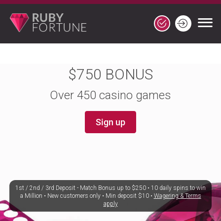
$750
BONUS
Over 450 casino games
Sign up
1st / 2nd / 3rd Deposit - Match Bonus up to $250 • 10 daily spins to win
a Million • New customers only • Min deposit $10 •
Wagering & Terms
apply