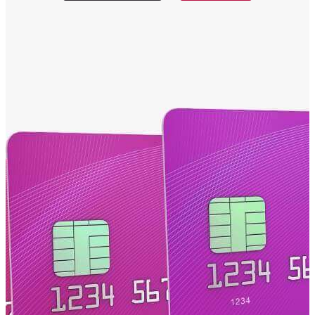
823
Treasure Palace