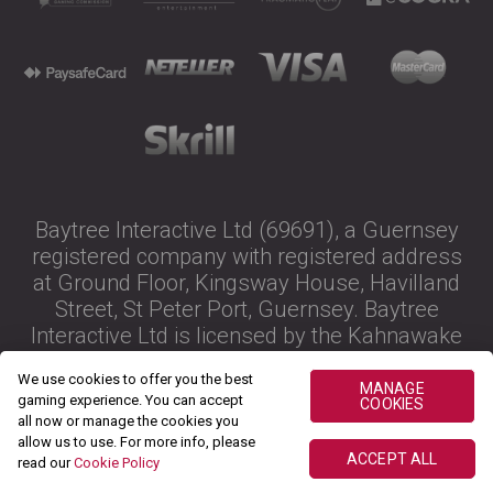
1215
Evolution Monopoly Big Baller
Baytree Interactive Ltd (69691), a Guernsey
registered company with registered address
at Ground Floor, Kingsway House, Havilland
Street, St Peter Port, Guernsey. Baytree
1360.2
Interactive Ltd is licensed by the Kahnawake
Gaming Commission, license number: 00892
Sweet Bonanza
We use cookies to offer you the best
(issued 16 February 2022)
MANAGE
gaming experience. You can accept
COOKIES
all now or manage the cookies you
© 2026 Ruby Fortune Casino
allow us to use. For more info, please
ACCEPT ALL
read our
Cookie Policy