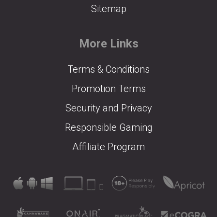
Sitemap
More Links
823
Terms & Conditions
Treasure Palace
Promotion Terms
Security and Privacy
Responsible Gaming
Affiliate Program
1117.5
Area Link™ Phoenix Firestorm.