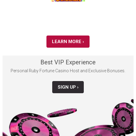
1360.2
Sweet Bonanza
LEARN MORE ›
Best VIP Experience
Personal Ruby Fortune Casino Host and Exclusive Bonuses.
1000
9 Masks of Fire.
SIGN UP ›