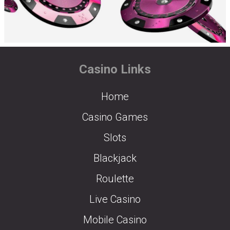
1301.44
Chili Fusion.
Casino Links
Home
1142
Casino Games
Cash Flip Medusa Gold.
Slots
Blackjack
Roulette
Live Casino
1085
Mobile Casino