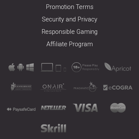
Promotion Terms
Security and Privacy
Responsible Gaming
Affiliate Program