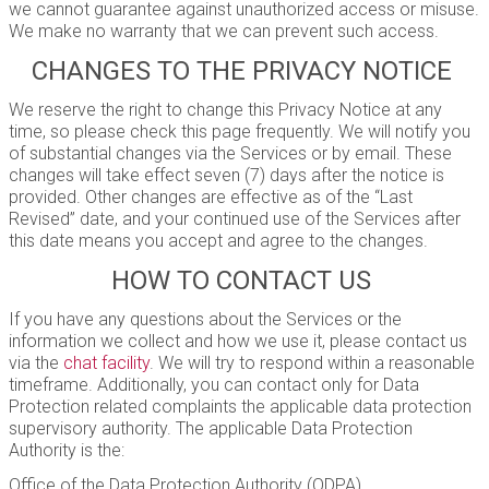
we cannot guarantee against unauthorized access or misuse.
We make no warranty that we can prevent such access.
CHANGES TO THE PRIVACY NOTICE
We reserve the right to change this Privacy Notice at any
time, so please check this page frequently. We will notify you
of substantial changes via the Services or by email. These
changes will take effect seven (7) days after the notice is
provided. Other changes are effective as of the “Last
Revised” date, and your continued use of the Services after
this date means you accept and agree to the changes.
HOW TO CONTACT US
If you have any questions about the Services or the
information we collect and how we use it, please contact us
via the
chat facility
. We will try to respond within a reasonable
timeframe. Additionally, you can contact only for Data
Protection related complaints the applicable data protection
supervisory authority. The applicable Data Protection
Authority is the:
Office of the Data Protection Authority (ODPA)