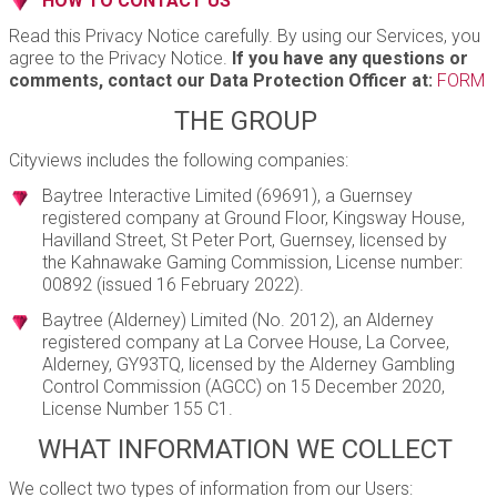
HOW TO CONTACT US
Read this Privacy Notice carefully. By using our Services, you
agree to the Privacy Notice.
If you have any questions or
comments, contact our Data Protection Officer at:
FORM
THE GROUP
Cityviews includes the following companies:
Baytree Interactive Limited (69691), a Guernsey
registered company at Ground Floor, Kingsway House,
Havilland Street, St Peter Port, Guernsey, licensed by
the Kahnawake Gaming Commission, License number:
00892 (issued 16 February 2022).
Baytree (Alderney) Limited (No. 2012), an Alderney
registered company at La Corvee House, La Corvee,
Alderney, GY93TQ, licensed by the Alderney Gambling
Control Commission (AGCC) on 15 December 2020,
License Number 155 C1.
WHAT INFORMATION WE COLLECT
We collect two types of information from our Users: