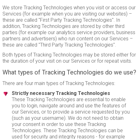
We store Tracking Technologies when you visit or access our
Services (for example when you are visiting our websites) –
these are called "First Party Tracking Technologies". In
addition, Tracking Technologies are stored by other third
parties (for example our analytics service providers, business
partners and advertisers) who run content on our Services –
these are called "Third Party Tracking Technologies".
Both types of Tracking Technologies may be stored either for
the duration of your visit on our Services or for repeat visits.
What types of Tracking Technologies do we use?
There are four main types of Tracking Technologies:
Strictly necessary Tracking Technologies
These Tracking Technologies are essential to enable
you to login, navigate around and use the features of
our Services, or to provide a service requested by you
(such as your username). We do not need to obtain
your consent in order to use these Tracking
Technologies. These Tracking Technologies can be
used for security and integrity reasons - for example