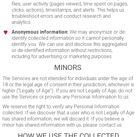
files, user activity (pages viewed, time spent on pages,
clicks, actions), timestamps, and alerts. This helps us
troubleshoot errors and conduct research and
analytics.
Anonymous information:
We may anonymize or de-
identify collected information so it cannot personally
identify you. We can use and disclose this aggregated
or de-identified information without restrictions,
including for advertising or marketing purposes.
MINORS
The Services are not intended for individuals under the age of
18 or the legal age of consent in their jurisdiction, whichever is
higher (“Legally of Age”). If you are not Legally of Age, do not
use the Services or provide any Personal Information to us.
We reserve the right to verify any Personal Information
collected. If we discover that a user who is not Legally of Age
has shared information, we will discard it. If you believe a
minor has shared information with us, please contact us.
HOW WE USE THE COLLECTED