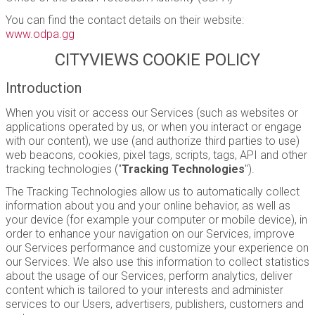
You can find the contact details on their website:
www.odpa.gg
CITYVIEWS COOKIE POLICY
Introduction
When you visit or access our Services (such as websites or
applications operated by us, or when you interact or engage
with our content), we use (and authorize third parties to use)
web beacons, cookies, pixel tags, scripts, tags, API and other
tracking technologies ("
Tracking Technologies
").
The Tracking Technologies allow us to automatically collect
information about you and your online behavior, as well as
your device (for example your computer or mobile device), in
order to enhance your navigation on our Services, improve
our Services performance and customize your experience on
our Services. We also use this information to collect statistics
about the usage of our Services, perform analytics, deliver
content which is tailored to your interests and administer
services to our Users, advertisers, publishers, customers and