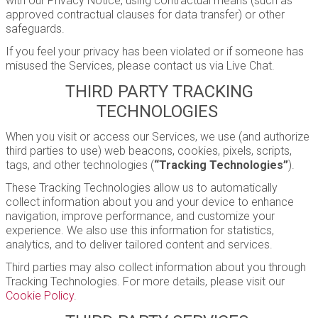
with our Privacy Notice, using contractual means (such as
approved contractual clauses for data transfer) or other
safeguards.
If you feel your privacy has been violated or if someone has
misused the Services, please contact us via Live Chat.
THIRD PARTY TRACKING
TECHNOLOGIES
When you visit or access our Services, we use (and authorize
third parties to use) web beacons, cookies, pixels, scripts,
tags, and other technologies (
“Tracking Technologies”
).
These Tracking Technologies allow us to automatically
collect information about you and your device to enhance
navigation, improve performance, and customize your
experience. We also use this information for statistics,
analytics, and to deliver tailored content and services.
Third parties may also collect information about you through
Tracking Technologies. For more details, please visit our
Cookie Policy
.