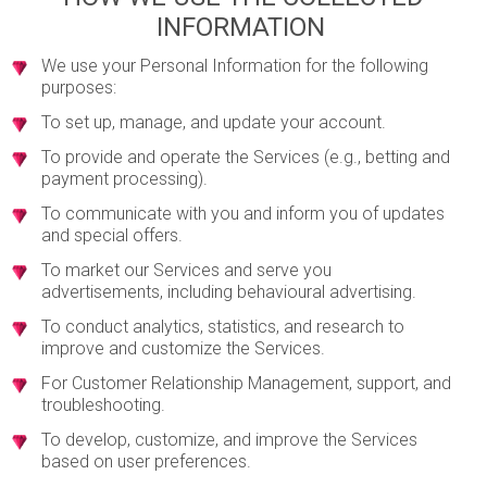
INFORMATION
We use your Personal Information for the following
purposes:
To set up, manage, and update your account.
To provide and operate the Services (e.g., betting and
payment processing).
To communicate with you and inform you of updates
and special offers.
To market our Services and serve you
advertisements, including behavioural advertising.
To conduct analytics, statistics, and research to
improve and customize the Services.
For Customer Relationship Management, support, and
troubleshooting.
To develop, customize, and improve the Services
based on user preferences.