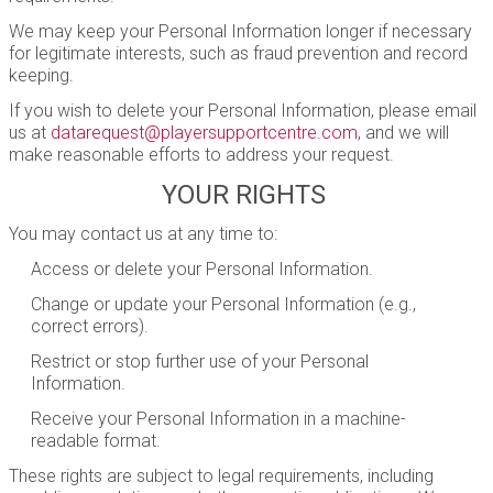
We may keep your Personal Information longer if necessary
for legitimate interests, such as fraud prevention and record
keeping.
If you wish to delete your Personal Information, please email
us at
datarequest@playersupportcentre.com
, and we will
make reasonable efforts to address your request.
YOUR RIGHTS
You may contact us at any time to:
Access or delete your Personal Information.
Change or update your Personal Information (e.g.,
correct errors).
Restrict or stop further use of your Personal
Information.
Receive your Personal Information in a machine-
readable format.
These rights are subject to legal requirements, including