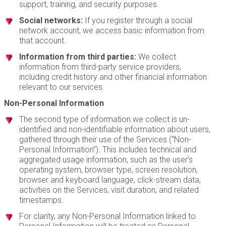
support, training, and security purposes.
Social networks:
If you register through a social
network account, we access basic information from
that account.
Information from third parties:
We collect
information from third-party service providers,
including credit history and other financial information
relevant to our services.
Non-Personal Information
The second type of information we collect is un-
identified and non-identifiable information about users,
gathered through their use of the Services (“Non-
Personal Information”). This includes technical and
aggregated usage information, such as the user’s
operating system, browser type, screen resolution,
browser and keyboard language, click-stream data,
activities on the Services, visit duration, and related
timestamps.
For clarity, any Non-Personal Information linked to