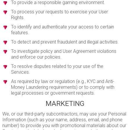
To provide a responsible gaming environment.
To process your requests to exercise your User
Rights.
To identify and authenticate your access to certain
features.
To detect and prevent fraudulent and illegal activities.
To investigate policy and User Agreement violations
and enforce our policies.
To resolve disputes related to your use of the
Services.
As required by law or regulation (e.g., KYC and Anti-
Money Laundering requirements) or to comply with
legal processes or government requests.
MARKETING
We, or our third-party subcontractors, may use your Personal
Information (such as your name, address, email, and phone
number) to provide you with promotional materials about our