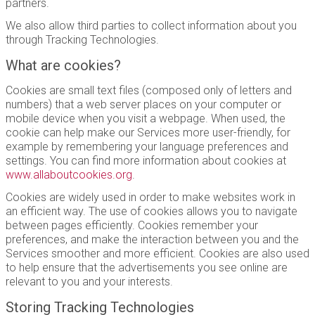
partners.
We also allow third parties to collect information about you
through Tracking Technologies.
What are cookies?
Cookies are small text files (composed only of letters and
numbers) that a web server places on your computer or
mobile device when you visit a webpage. When used, the
cookie can help make our Services more user-friendly, for
example by remembering your language preferences and
settings. You can find more information about cookies at
www.allaboutcookies.org
.
Cookies are widely used in order to make websites work in
an efficient way. The use of cookies allows you to navigate
between pages efficiently. Cookies remember your
preferences, and make the interaction between you and the
Services smoother and more efficient. Cookies are also used
to help ensure that the advertisements you see online are
relevant to you and your interests.
Storing Tracking Technologies