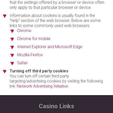
that the settings offered by a browser or device often
only apply to that particular browser or device.
Information about cookies is usually found in the
"Help" section of the web browser. Below are some
links to some commonly used web browsers:
Chrome
Chrome for mobile
Internet Explorer and Microsoft Edge
Mozilla Firefox
Safari
Turning off third party cookies
You can turn off certain third party
targeting/advertising cookies by visiting the following
link:
Network Advertising Initiative
.
Casino Links