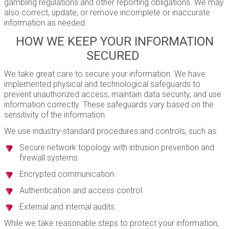
gambling regulations and other reporting obligations. We may
also correct, update, or remove incomplete or inaccurate
information as needed.
HOW WE KEEP YOUR INFORMATION
SECURED
We take great care to secure your information. We have
implemented physical and technological safeguards to
prevent unauthorized access, maintain data security, and use
information correctly. These safeguards vary based on the
sensitivity of the information.
We use industry-standard procedures and controls, such as:
Secure network topology with intrusion prevention and
firewall systems.
Encrypted communication.
Authentication and access control.
External and internal audits.
While we take reasonable steps to protect your information,