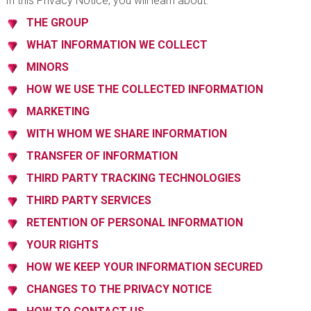
In this Privacy Notice, you will learn about:
THE GROUP
WHAT INFORMATION WE COLLECT
MINORS
HOW WE USE THE COLLECTED INFORMATION
MARKETING
WITH WHOM WE SHARE INFORMATION
TRANSFER OF INFORMATION
THIRD PARTY TRACKING TECHNOLOGIES
THIRD PARTY SERVICES
RETENTION OF PERSONAL INFORMATION
YOUR RIGHTS
HOW WE KEEP YOUR INFORMATION SECURED
CHANGES TO THE PRIVACY NOTICE