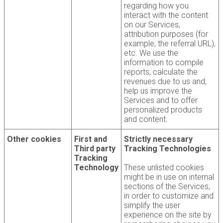
regarding how you
interact with the content
on our Services,
attribution purposes (for
example, the referral URL),
etc. We use the
information to compile
reports, calculate the
revenues due to us and,
help us improve the
Services and to offer
personalized products
and content.
Other cookies
First and
Strictly necessary
Third party
Tracking Technologies
Tracking
Technology
These unlisted cookies
might be in use on internal
sections of the Services,
in order to customize and
simplify the user
experience on the site by