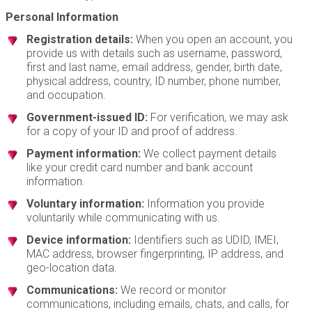
Personal Information
Registration details:
When you open an account, you
provide us with details such as username, password,
first and last name, email address, gender, birth date,
physical address, country, ID number, phone number,
and occupation.
Government-issued ID:
For verification, we may ask
for a copy of your ID and proof of address.
Payment information:
We collect payment details
like your credit card number and bank account
information.
Voluntary information:
Information you provide
voluntarily while communicating with us.
Device information:
Identifiers such as UDID, IMEI,
MAC address, browser fingerprinting, IP address, and
geo-location data.
Communications:
We record or monitor
communications, including emails, chats, and calls, for