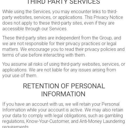
THIRD PARTY SERVICES
While using the Services, you may encounter links to third-
party websites, services, or applications. This Privacy Notice
does not apply to these third-party sites, even if they are
accessible through our Services.
These third-party sites are independent from the Group, and
we are not responsible for their privacy practices or legal
matters. We encourage you to read their privacy policies and
terms of use before interacting with them.
You assume all risks of using third-party websites, services, or
applications. We are not liable for any issues arising from
your use of them.
RETENTION OF PERSONAL
INFORMATION
If you have an account with us, we will retain your Personal
Information while your account is active. We may also retain
your data to comply with legal obligations, such as gambling
regulations, Know-Your-Customer, and Anti-Money Laundering
requirements.