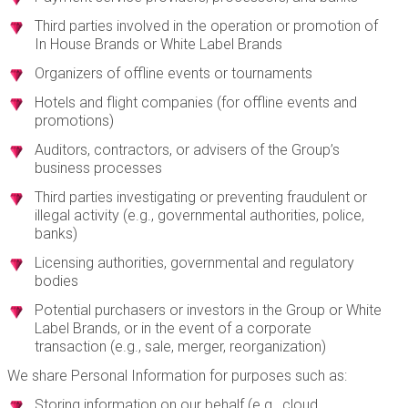
Third parties involved in the operation or promotion of
In House Brands or White Label Brands
Organizers of offline events or tournaments
Hotels and flight companies (for offline events and
promotions)
Auditors, contractors, or advisers of the Group’s
business processes
Third parties investigating or preventing fraudulent or
illegal activity (e.g., governmental authorities, police,
banks)
Licensing authorities, governmental and regulatory
bodies
Potential purchasers or investors in the Group or White
Label Brands, or in the event of a corporate
transaction (e.g., sale, merger, reorganization)
We share Personal Information for purposes such as:
Storing information on our behalf (e.g., cloud