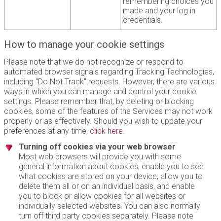
remembering choices you
made and your log in
credentials.
How to manage your cookie settings
Please note that we do not recognize or respond to
automated browser signals regarding Tracking Technologies,
including "Do Not Track" requests. However, there are various
ways in which you can manage and control your cookie
settings. Please remember that, by deleting or blocking
cookies, some of the features of the Services may not work
properly or as effectively. Should you wish to update your
preferences at any time,
click here
.
Turning off cookies via your web browser
Most web browsers will provide you with some
general information about cookies, enable you to see
what cookies are stored on your device, allow you to
delete them all or on an individual basis, and enable
you to block or allow cookies for all websites or
individually selected websites. You can also normally
turn off third party cookies separately. Please note