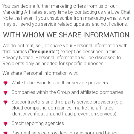
You can decline further marketing offers from us or our
Marketing Affiliates at any time by contacting us via Live Chat.
Note that even if you unsubscribe from marketing emails, we
may still send you service-related updates and notifications.
WITH WHOM WE SHARE INFORMATION
We do not rent, sell, or share your Personal Information with
third parties (
“Recipients”
) except as described in this
Privacy Notice. Personal Information will be disclosed to
Recipients only as needed for specific purposes.
We share Personal Information with:
White Label Brands and their service providers
Companies within the Group and affiliated companies
Subcontractors and third-party service providers (e.g.,
cloud computing companies, marketing affiliates,
identity verification, and fraud prevention services)
Credit reporting agencies
Payment service providers, processors, and banks