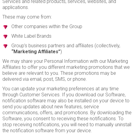
Services and related products, services, websites, and
applications.
These may come from:
Other companies within the Group
White Label Brands
Group’s business partners and affiliates (collectively,
“Marketing Affiliates”
)
We may share your Personal Information with our Marketing
Affiliates to offer you different marketing promotions that we
believe are relevant to you. These promotions may be
delivered via email, post, SMS, or phone.
You can update your marketing preferences at any time
through Customer Services. If you download our Software,
notification software may also be installed on your device to
send you updates about new features, service
communications, offers, and promotions. By downloading the
Software, you consent to receiving these notifications. To
stop receiving notifications, you will need to manually uninstall
the notification software from your device.