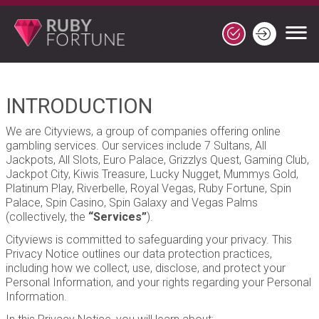
INTRODUCTION
We are Cityviews, a group of companies offering online
gambling services. Our services include 7 Sultans, All
Jackpots, All Slots, Euro Palace, Grizzlys Quest, Gaming Club,
Jackpot City, Kiwis Treasure, Lucky Nugget, Mummys Gold,
Platinum Play, Riverbelle, Royal Vegas, Ruby Fortune, Spin
Palace, Spin Casino, Spin Galaxy and Vegas Palms
(collectively, the
“Services”
).
Cityviews is committed to safeguarding your privacy. This
Privacy Notice outlines our data protection practices,
including how we collect, use, disclose, and protect your
Personal Information, and your rights regarding your Personal
Information.