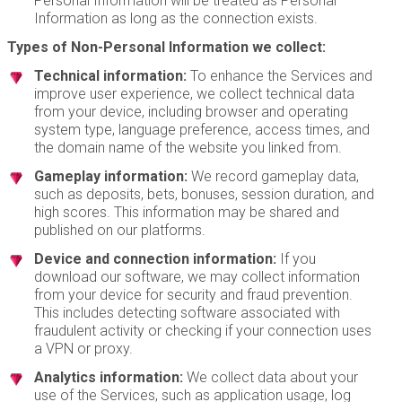
Personal Information will be treated as Personal
Information as long as the connection exists.
Types of Non-Personal Information we collect:
Technical information:
To enhance the Services and
improve user experience, we collect technical data
from your device, including browser and operating
system type, language preference, access times, and
the domain name of the website you linked from.
Gameplay information:
We record gameplay data,
such as deposits, bets, bonuses, session duration, and
high scores. This information may be shared and
published on our platforms.
Device and connection information:
If you
download our software, we may collect information
from your device for security and fraud prevention.
This includes detecting software associated with
fraudulent activity or checking if your connection uses
a VPN or proxy.
Analytics information:
We collect data about your
use of the Services, such as application usage, log