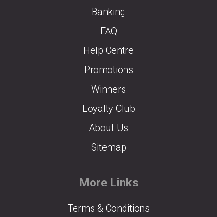
Banking
FAQ
Help Centre
Promotions
Winners
Loyalty Club
About Us
Sitemap
More Links
Terms & Conditions