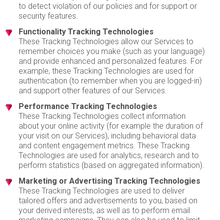
to detect violation of our policies and for support or
security features.
Functionality Tracking Technologies
These Tracking Technologies allow our Services to
remember choices you make (such as your language)
and provide enhanced and personalized features. For
example, these Tracking Technologies are used for
authentication (to remember when you are logged-in)
and support other features of our Services.
Performance Tracking Technologies
These Tracking Technologies collect information
about your online activity (for example the duration of
your visit on our Services), including behavioral data
and content engagement metrics. These Tracking
Technologies are used for analytics, research and to
perform statistics (based on aggregated information).
Marketing or Advertising Tracking Technologies
These Tracking Technologies are used to deliver
tailored offers and advertisements to you, based on
your derived interests, as well as to perform email