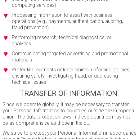
computing services)
Processing information to assist with business
operations (e.g., payments, authentication, auditing,
fraud prevention)
Performing research, technical diagnostics, or
analytics
Communicating targeted advertising and promotional
materials
Protecting our rights or legal claims, enforcing policies,
ensuring safety, investigating fraud, or addressing
technical issues
TRANSFER OF INFORMATION
Since we operate globally, it may be necessary to transfer
your Personal Information to countries outside the European
Union. The data protection laws in these countries may not
be as comprehensive as those in the EU.
We strive to protect your Personal Information in accordance