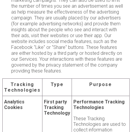
marketing campaigns. They can also be used to limit
the number of times you see an advertisement as well
as help measure the effectiveness of the advertising
campaign. They are usually placed by our advertisers
(for example advertising networks) and provide them
insights about the people who see and interact with
their ads, visit their websites or use their app. Our
website includes social media features, such as the
Facebook "Like" or "Share" buttons. These features
are either hosted by a third party or hosted directly on
our Services. Your interactions with these features are
governed by the privacy statement of the company
providing these features.
Tracking
Type
Purpose
Technologies
Analytics
First party
Performance Tracking
Cookies
Tracking
Technologies
Technology
These Tracking
Technologies are used to
collect information