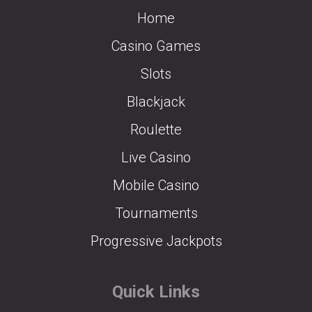
Home
Casino Games
Slots
Blackjack
Roulette
Live Casino
Mobile Casino
Tournaments
Progressive Jackpots
Quick Links