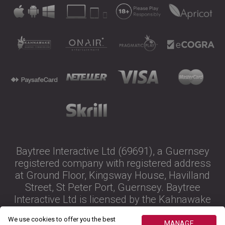
Baytree Interactive Ltd (69691), a Guernsey
registered company with registered address
at Ground Floor, Kingsway House, Havilland
Street, St Peter Port, Guernsey. Baytree
Interactive Ltd is licensed by the Kahnawake
Gaming Commission, license number: 00892
We use cookies to offer you the best
(issued 16 February 2022)
MANAGE