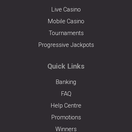
Live Casino
Mobile Casino
Tournaments
Progressive Jackpots
Quick Links
Banking
FAQ
Help Centre
Promotions
Winners