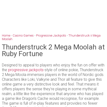
Home
-
Casino Games
-
Progressive Jackpots
-
Thunderstruck ii Mega
Moolah
Thunderstruck 2 Mega Moolah at
Ruby Fortune
Designed to appeal to players who enjoy the fun on offer with
the
progressive jackpots
-style of online pokie, Thunderstruck
2 Mega Moola immerses players in the world of Nordic gods.
Characters like Loki, Valkyrie and Thor all feature to give this
online game a very distinctive look and feel. That means it
offers players the sense they're playing in some mythical
realm, a little like the experience that anyone who has played
a game like Dragon's Cache would recognise, for example.
The game is full of in-play features and provides no fewer