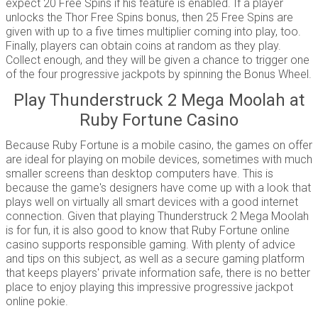
expect 20 Free Spins if his feature is enabled. If a player
unlocks the Thor Free Spins bonus, then 25 Free Spins are
given with up to a five times multiplier coming into play, too.
Finally, players can obtain coins at random as they play.
Collect enough, and they will be given a chance to trigger one
of the four progressive jackpots by spinning the Bonus Wheel.
Play Thunderstruck 2 Mega Moolah at
Ruby Fortune Casino
Because Ruby Fortune is a mobile casino, the games on offer
are ideal for playing on mobile devices, sometimes with much
smaller screens than desktop computers have. This is
because the game's designers have come up with a look that
plays well on virtually all smart devices with a good internet
connection. Given that playing Thunderstruck 2 Mega Moolah
is for fun, it is also good to know that Ruby Fortune online
casino supports responsible gaming. With plenty of advice
and tips on this subject, as well as a secure gaming platform
that keeps players' private information safe, there is no better
place to enjoy playing this impressive progressive jackpot
online pokie.