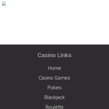
Casino Links
Home
Casino Games
Pokies
Blackjack
Roulette