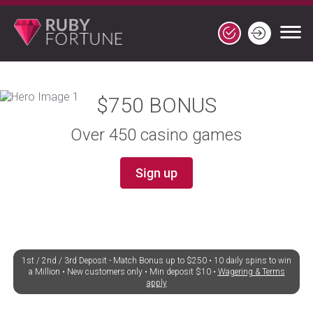
$750
BONUS
Over 450 casino games
Sign up
1st / 2nd / 3rd Deposit - Match Bonus up to $250 • 10 daily spins to win
a Million • New customers only • Min deposit $10 •
Wagering & Terms
apply