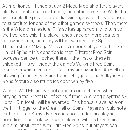
As mentioned, Thunderstruck 2 Mega Moolah offers players
plenty of features. For starters, the online pokie has Wilds that
will double the player's potential winnings when they are used
to substitute for one of the other game's symbols. Then, there
is the Wildstorm feature. This strikes up randomly to turn up
the five reels wild. If a player lands three or more scatters
following a turn, then they will be awarded Free Spins.
Thunderstruck 2 Mega Moolah transports players to the Great
Hall of Spins if this condition is met. Different Free Spin
bonuses can be unlocked there. If the first of these is
unlocked, this will trigger the game's Valkyrie Free Spins
feature, in which ten additional turns are awarded. As well as
allowing further Free Spins to be retriggered, the Valkyrie Free
Spins feature also multiplies each win by five!
When a Wild Magic symbol appears on reel three when
playing in the Great Hall of Spins, further Wild Magic symbols -
up to 15 in total - will be awarded. This bonus is available on
the fifth trigger of the Great Hall of Spins. Players should note
that Loki Free Spins also come about under this playing
condition. If so, Loki will award players with 15 Free Spins. It
is a similar situation with Odin Free Spins, but players can