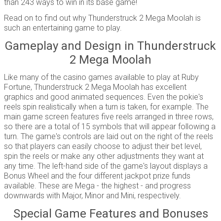
than 243 ways to win in its base game!
Read on to find out why Thunderstruck 2 Mega Moolah is
such an entertaining game to play.
Gameplay and Design in Thunderstruck
2 Mega Moolah
Like many of the casino games available to play at Ruby
Fortune, Thunderstruck 2 Mega Moolah has excellent
graphics and good animated sequences. Even the pokie's
reels spin realistically when a turn is taken, for example. The
main game screen features five reels arranged in three rows,
so there are a total of 15 symbols that will appear following a
turn. The game's controls are laid out on the right of the reels
so that players can easily choose to adjust their bet level,
spin the reels or make any other adjustments they want at
any time. The left-hand side of the game's layout displays a
Bonus Wheel and the four different jackpot prize funds
available. These are Mega - the highest - and progress
downwards with Major, Minor and Mini, respectively.
Special Game Features and Bonuses