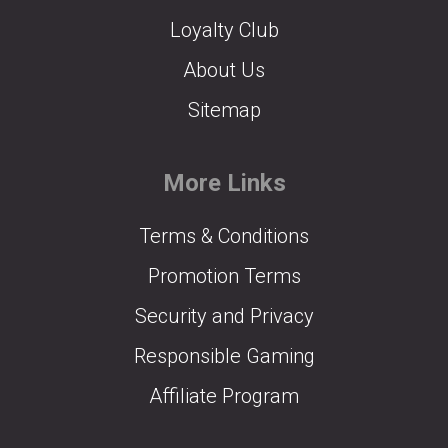
Loyalty Club
About Us
Sitemap
More Links
Terms & Conditions
Promotion Terms
Security and Privacy
Responsible Gaming
Affiliate Program